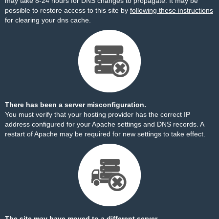
may take 8-24 hours for DNS changes to propagate. It may be
possible to restore access to this site by
following these instructions
for clearing your dns cache.
There has been a server misconfiguration.
You must verify that your hosting provider has the correct IP
address configured for your Apache settings and DNS records. A
restart of Apache may be required for new settings to take effect.
The site may have moved to a different server.