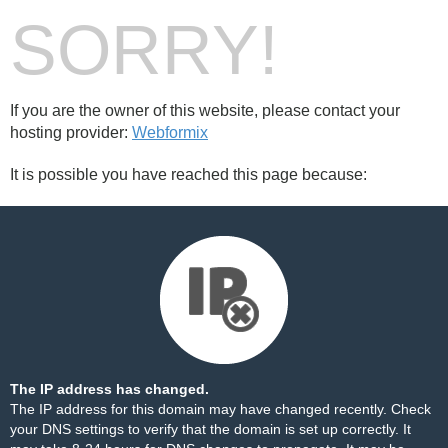
SORRY!
If you are the owner of this website, please contact your
hosting provider:
Webformix
It is possible you have reached this page because:
The IP address has changed.
The IP address for this domain may have changed recently. Check
your DNS settings to verify that the domain is set up correctly. It